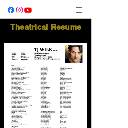
Theatrical Resume